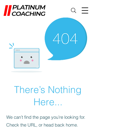
There’s Nothing
Here...
We can’t find the page you’re looking for.
Check the URL, or head back home.