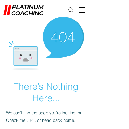
There’s Nothing
Here...
We can’t find the page you’re looking for.
Check the URL, or head back home.